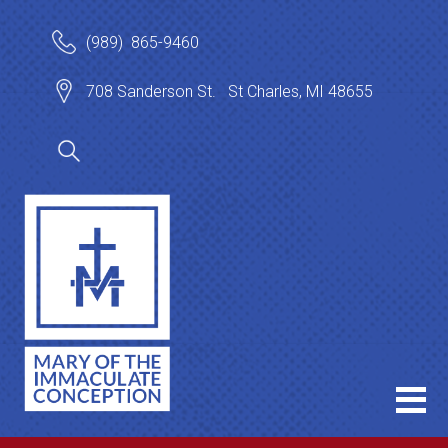
(989) 865-9460
708 Sanderson St. St Charles, MI 48655