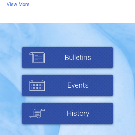
View More
Bulletins
Events
History