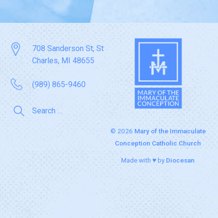
708 Sanderson St, St
Charles, MI 48655
(989) 865-9460
© 2026
Mary of the Immaculate
Conception Catholic Church
Made with ♥ by
Diocesan