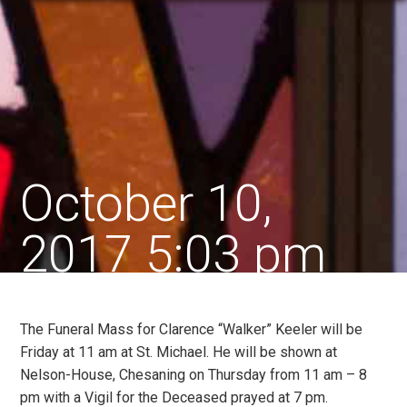
October 10,
2017 5:03 pm
The Funeral Mass for Clarence “Walker” Keeler will be
Friday at 11 am at St. Michael. He will be shown at
Nelson-House, Chesaning on Thursday from 11 am – 8
pm with a Vigil for the Deceased prayed at 7 pm.