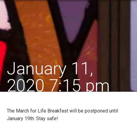
January 11,
2020 7:15 pm
The March for Life Breakfast will be postponed until
January 19th. Stay safe!