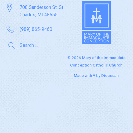
708 Sanderson St, St
Charles, MI 48655
(989) 865-9460
© 2026
Mary of the Immaculate
Conception Catholic Church
Made with ♥ by
Diocesan