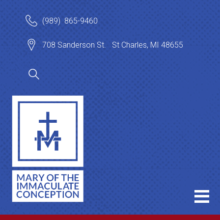
(989) 865-9460
708 Sanderson St. St Charles, MI 48655