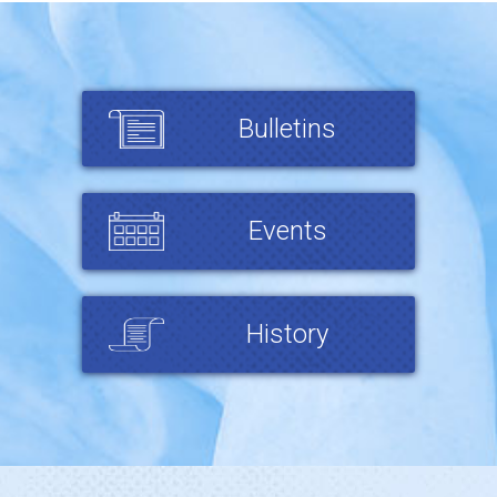
Bulletins
Events
History