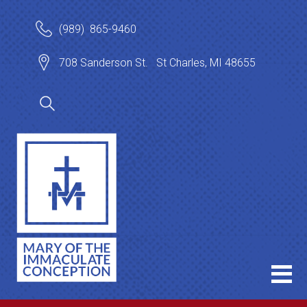
(989) 865-9460
708 Sanderson St. St Charles, MI 48655