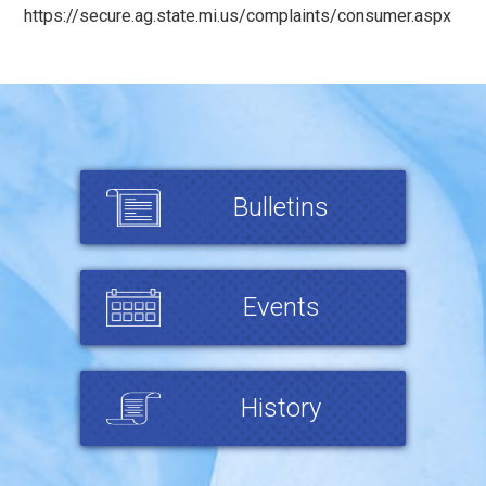
https://secure.ag.state.mi.us/complaints/consumer.aspx
Bulletins
Events
History