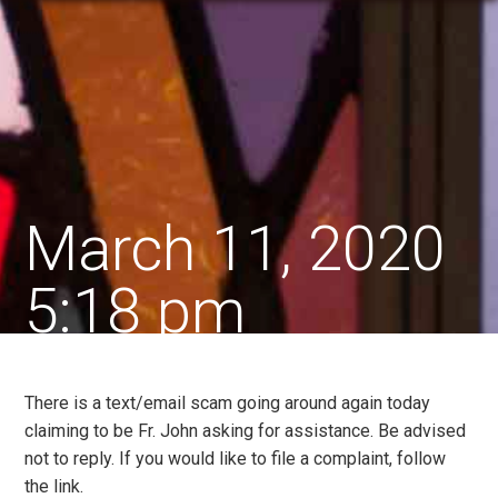
March 11, 2020
5:18 pm
There is a text/email scam going around again today
claiming to be Fr. John asking for assistance. Be advised
not to reply. If you would like to file a complaint, follow
the link.