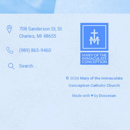
708 Sanderson St, St
Charles, MI 48655
(989) 865-9460
© 2026
Mary of the Immaculate
Conception Catholic Church
Made with ♥ by
Diocesan