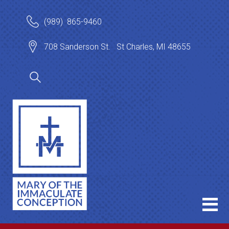
(989) 865-9460
708 Sanderson St. St Charles, MI 48655