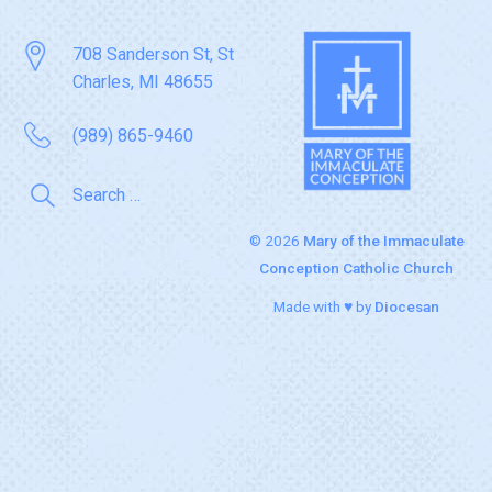
708 Sanderson St, St
Charles, MI 48655
(989) 865-9460
© 2026
Mary of the Immaculate
Conception Catholic Church
Made with ♥ by
Diocesan