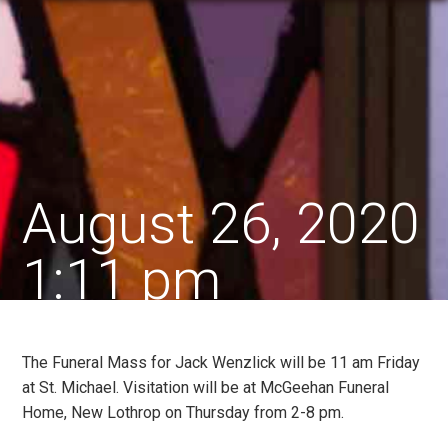
August 26, 2020
1:11 pm
The Funeral Mass for Jack Wenzlick will be 11 am Friday
at St. Michael. Visitation will be at McGeehan Funeral
Home, New Lothrop on Thursday from 2-8 pm.