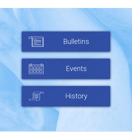
Bulletins
Events
History