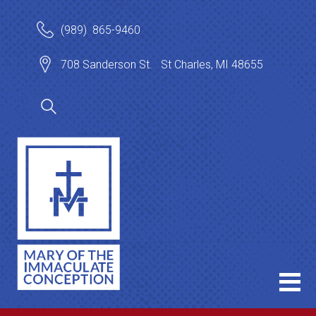
(989) 865-9460
708 Sanderson St. St Charles, MI 48655