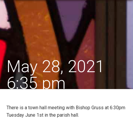
May 28, 2021
6:35 pm
There is a town hall meeting with Bishop Gruss at 6:30pm
Tuesday June 1st in the parish hall.