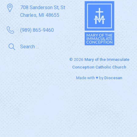
708 Sanderson St, St
Charles, MI 48655
(989) 865-9460
© 2026
Mary of the Immaculate
Conception Catholic Church
Made with ♥ by
Diocesan