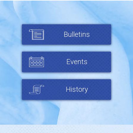
Bulletins
Events
History