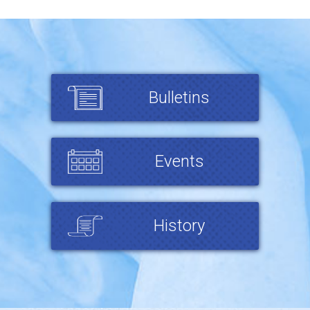
Bulletins
Events
History