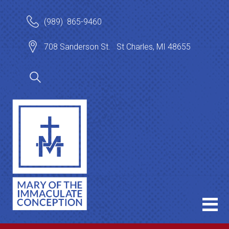
(989) 865-9460
708 Sanderson St. St Charles, MI 48655