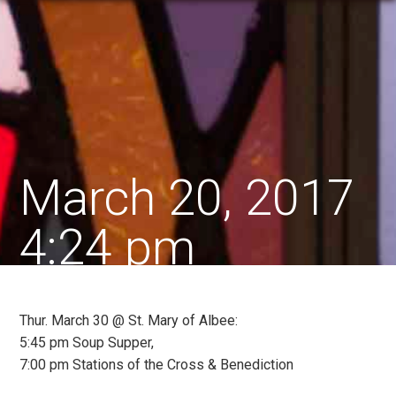
March 20, 2017
4:24 pm
Thur. March 30 @ St. Mary of Albee:
5:45 pm Soup Supper,
7:00 pm Stations of the Cross & Benediction