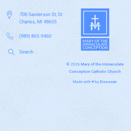
708 Sanderson St, St
Charles, MI 48655
(989) 865-9460
© 2026
Mary of the Immaculate
Conception Catholic Church
Made with ♥ by
Diocesan